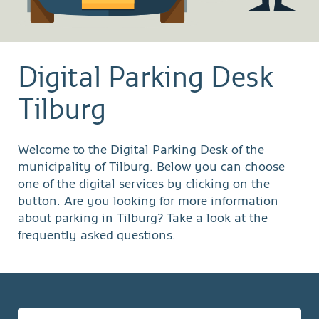
Digital Parking Desk
Tilburg
Welcome to the Digital Parking Desk of the
municipality of Tilburg. Below you can choose
one of the digital services by clicking on the
button. Are you looking for more information
about parking in Tilburg? Take a look at the
frequently asked questions.