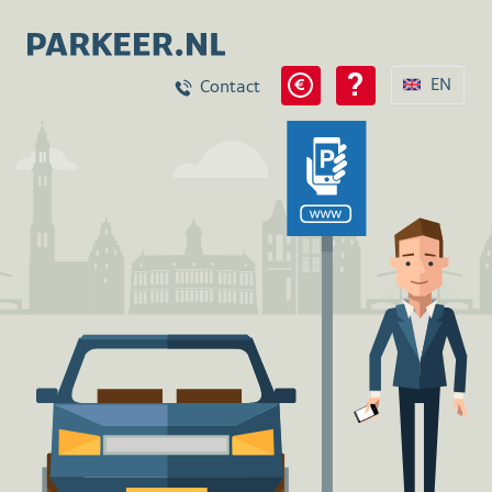
EN
Contact