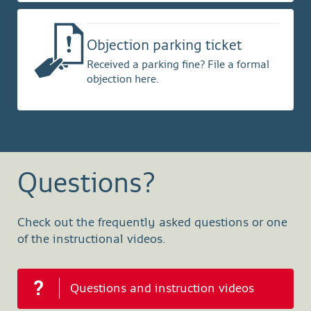
Objection parking ticket
Received a parking fine? File a formal
objection here.
Questions?
Check out the frequently asked questions or one
of the instructional videos.
Questions and instruction videos