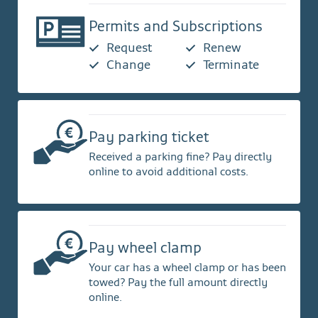
Permits and Subscriptions
Request
Renew
Change
Terminate
Pay parking ticket
Received a parking fine? Pay directly
online to avoid additional costs.
Pay wheel clamp
Your car has a wheel clamp or has been
towed? Pay the full amount directly
online.